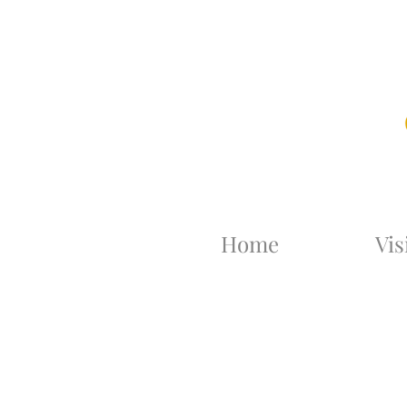
Home
Vis