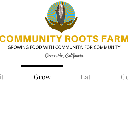
it
Grow
Eat
C