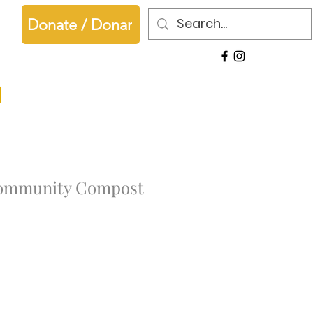
Donate / Donar
ommunity Compost