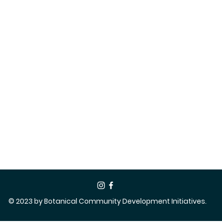
© 2023 by Botanical Community Development Initiatives.