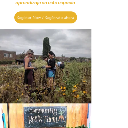
aprendizaje en este espacio.
Register Now / Regístrate ahora