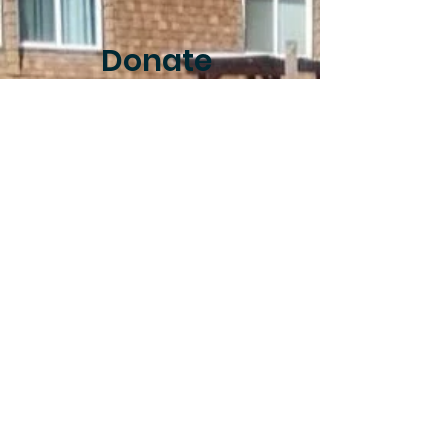
Donate
Donar
Your support helps
to ensure that
Community Roots
Farm can continue
to exist and
supports all of the
programs we
operate.