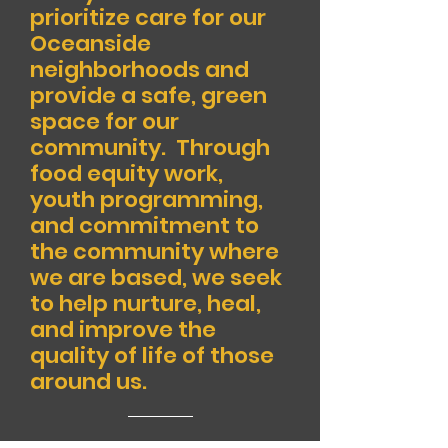
prioritize care for our
Oceanside
neighborhoods and
provide a safe, green
space for our
community. Through
food equity work,
youth programming,
and commitment to
the community where
we are based, we seek
to help nurture, heal,
and improve the
quality of life of those
around us.