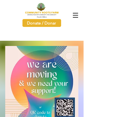
Donate / Donar