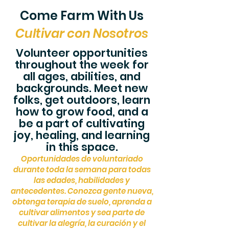
Come Farm With Us
Cultivar con Nosotros
Volunteer opportunities
throughout the week for
all ages, abilities, and
backgrounds. Meet new
folks, get outdoors, learn
how to grow food, and a
be a part of cultivating
joy, healing, and learning
in this space.
Oportunidades de voluntariado
durante toda la semana para todas
las edades, habilidades y
antecedentes. Conozca gente nueva,
obtenga terapia de suelo, aprenda a
cultivar alimentos y sea parte de
cultivar la alegría, la cu
ración y el