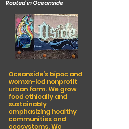
Rooted in Oceanside
Oceanside’s bipoc and
womx
n-led nonprofit
urban farm.
We grow
food ethically and
sustainably
emphasizing healthy
communities and
ecosystems. We