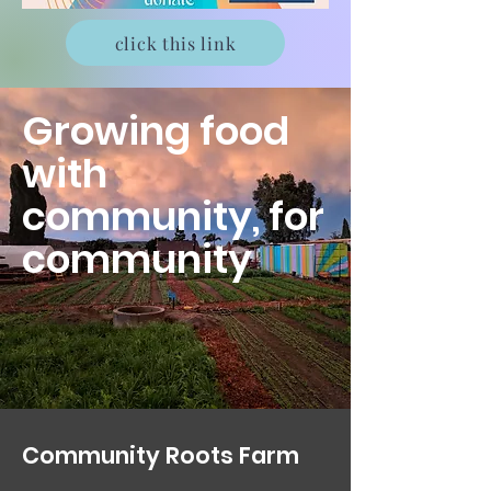
click this link
Growing food
with
community, for
community
Community Roots Farm